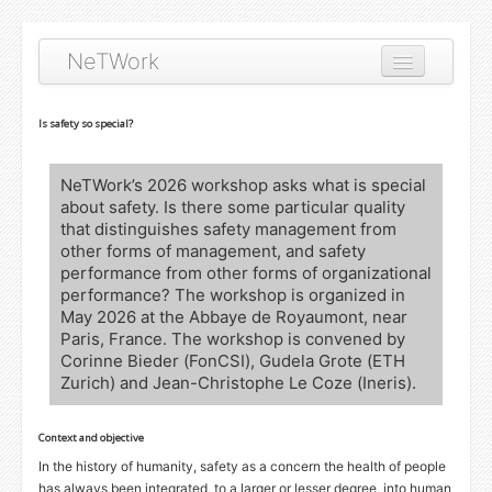
NeTWork
About
Is safety so special?
Workshop topics
NeTWork’s 2026 workshop asks what is special
Publications
about safety. Is there some particular quality
that distinguishes safety management from
other forms of management, and safety
performance from other forms of organizational
performance? The workshop is organized in
May 2026 at the Abbaye de Royaumont, near
Paris, France. The workshop is convened by
Corinne Bieder (FonCSI), Gudela Grote (
ETH
Zurich) and Jean-Christophe Le Coze (Ineris).
Context and objective
In the history of humanity, safety as a concern the health of people
has always been integrated, to a larger or lesser degree, into human