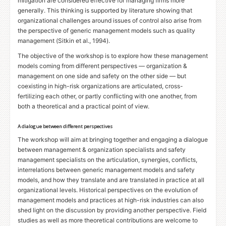
mitigation are considered effective for managing firms more
generally. This thinking is supported by literature showing that
organizational challenges around issues of control also arise from
the perspective of generic management models such as quality
management (Sitkin et al., 1994).
The objective of the workshop is to explore how these management
models coming from different perspectives — organization
&
management on one side and safety on the other side — but
coexisting in high-risk organizations are articulated, cross-
fertilizing each other, or partly conflicting with one another, from
both a theoretical and a practical point of view.
A dialogue between different perspectives
The workshop will aim at bringing together and engaging a dialogue
between management
&
organization specialists and safety
management specialists on the articulation, synergies, conflicts,
interrelations between generic management models and safety
models, and how they translate and are translated in practice at all
organizational levels. Historical perspectives on the evolution of
management models and practices at high-risk industries can also
shed light on the discussion by providing another perspective. Field
studies as well as more theoretical contributions are welcome to