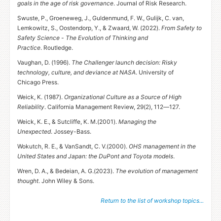
goals in the age of risk governance
. Journal of Risk Research.
Swuste, P., Groeneweg, J., Guldenmund, F. W., Gulijk, C. van,
Lemkowitz, S., Oostendorp, Y.,
&
Zwaard, W. (2022).
From Safety to
Safety Science - The Evolution of Thinking and
Practice
. Routledge.
Vaughan, D. (1996).
The Challenger launch decision: Risky
technology, culture, and deviance at
NASA
. University of
Chicago Press.
Weick, K. (1987).
Organizational Culture as a Source of High
Reliability
. California Management Review, 29(2), 112—127.
Weick, K. E.,
&
Sutcliffe,
K. M.
(2001).
Managing the
Unexpected
. Jossey-Bass.
Wokutch, R. E.,
&
VanSandt,
C. V.
(2000).
OHS
management in the
United States and Japan: the DuPont and Toyota models
.
Wren, D. A.,
&
Bedeian,
A. G.
(2023).
The evolution of management
thought
. John Wiley
&
Sons.
Return to the list of workshop topics...