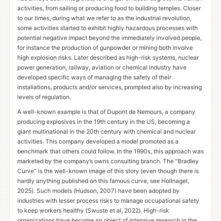
activities, from sailing or producing food to building temples. Closer
to our times, during what we refer to as the industrial revolution,
some activities started to exhibit highly hazardous processes with
potential negative impact beyond the immediately involved people,
for instance the production of gunpowder or mining both involve
high explosion risks. Later described as high-risk systems, nuclear
power generation, railway, aviation or chemical industry have
developed specific ways of managing the safety of their
installations, products and/or services, prompted also by increasing
levels of regulation.
A well-known example is that of Dupont de Nemours, a company
producing explosives in the 19th century in the
US
, becoming a
giant multinational in the 20th century with chemical and nuclear
activities. This company developed a model promoted as a
benchmark that others could follow. In the 1990s, this approach was
marketed by the company’s owns consulting branch. The “Bradley
Curve” is the well-known image of this story (even though there is
hardly anything published on this famous curve, see Hollnagel,
2025). Such models (Hudson, 2007) have been adopted by
industries with lesser process risks to manage occupational safety
to keep workers healthy (Swuste et al, 2022). High-risk
organizations have become an object of intensive research in the