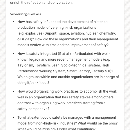
enrich the reflection and conversation.
Some driving questions
How has safety influenced the development of historical
production model of very high-risk organizations
(e.g. explosives (Dupont), space, aviation, nuclear, chemistry;
oil
&
gas)? How did these organizations and their management
models evolve with time and the improvement of safety?
How is safety integrated (if at all) in/articulated with well-
known legacy and more recent management models (e.g.
Taylorism, Toyotism, Lean, Socio-technical system, High
Performance Working System, Smart Factory, Factory 5.0)?
Which groups within and outside organizations are in charge of
doing it/think it out?
How would organizing work practices to accomplish the work
well in an organization that has safety stakes among others
contrast with organizing work practices starting from a
safety perspective?
To what extent could safety be managed with a management
model from non-high-risk industries? What would be the pros?
What would be missing? Under what conditions?