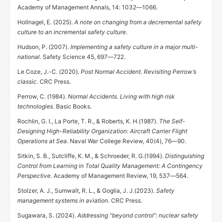
Academy of Management Annals, 14: 1032—1066.
Hollnagel, E. (2025).
A note on changing from a decremental safety
culture to an incremental safety culture
.
Hudson, P. (2007).
Implementing a safety culture in a major multi-
national
. Safety Science 45, 697—722.
Le Coze, J.-C. (2020).
Post Normal Accident. Revisiting Perrow’s
classic
.
CRC
Press.
Perrow, C. (1984).
Normal Accidents. Living with high risk
technologies
. Basic Books.
Rochlin, G. I., La Porte, T. R.,
&
Roberts,
K. H.
(1987).
The Self-
Designing High-Reliability Organization: Aircraft Carrier Flight
Operations at Sea
. Naval War College Review, 40(4), 76—90.
Sitkin, S. B., Sutcliffe, K. M.,
&
Schroeder,
R. G.
(1994).
Distinguishing
Control from Learning in Total Quality Management: A Contingency
Perspective
. Academy of Management Review, 19, 537—564.
Stolzer, A. J., Sumwalt, R. L.,
&
Goglia,
J. J.
(2023).
Safety
management systems in aviation
.
CRC
Press.
Sugawara, S. (2024).
Addressing “beyond control”: nuclear safety