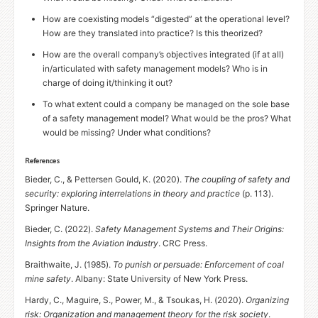
How are coexisting models “digested” at the operational level?
How are they translated into practice? Is this theorized?
How are the overall company’s objectives integrated (if at all)
in/articulated with safety management models? Who is in
charge of doing it/thinking it out?
To what extent could a company be managed on the sole base
of a safety management model? What would be the pros? What
would be missing? Under what conditions?
References
Bieder, C.,
&
Pettersen Gould, K. (2020).
The coupling of safety and
security: exploring interrelations in theory and practice
(p. 113).
Springer Nature.
Bieder, C. (2022).
Safety Management Systems and Their Origins:
Insights from the Aviation Industry
.
CRC
Press.
Braithwaite, J. (1985).
To punish or persuade: Enforcement of coal
mine safety
. Albany: State University of New York Press.
Hardy, C., Maguire, S., Power, M.,
&
Tsoukas, H. (2020).
Organizing
risk: Organization and management theory for the risk society
.