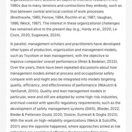
1980s due to many tensions and contractions they embody, such as
that between central and local control of work processes
(Braithwaite, 1985; Perrow, 1984; Rochlin et al, 1987; Vaughan,
1996; Weick, 1987). The interest in these organizational challenges
has remained alive to the present day (e.g., Hardy et al., 2020; Le
Coze, 2020; Sugawara, 2024).
In parallel, management scholars and practitioners have developed
other types of production, organization and management models,
such as Toyotism or lean management, with the objective to
improve companies’ overall performance (Wren
&
Bedeian, 2023).
Over the years, there have been repeated discussions about how
management models aimed at process and occupational safety
compare with and might also be integrated into models targeting
quality, efficiency, and effectiveness of performance (Wokutch
&
VanSandt, 2000). Quality and lean management models in
particular, were and still are adopted by some high-risk industries,
and must coexist with specific regulatory requirements, such as the
development of safety management systems (
SMS
), (Bieder, 2022;
Bieder
&
Pettersen Gould, 2020; Stolzer, Sumwalt
&
Goglia 2023).
With the work on high-reliability organizations (Weick
&
Sutcliffe,
2001) also the opposite happened, where approaches aimed at risk